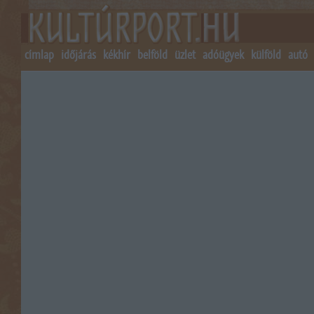
címlap
időjárás
kékhír
belföld
üzlet
adóügyek
külföld
autó