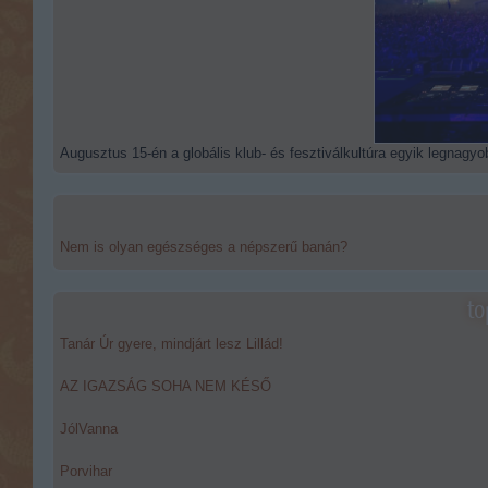
Augusztus 15-én a globális klub- és fesztiválkultúra egyik legnagyob
Nem is olyan egészséges a népszerű banán?
to
Tanár Úr gyere, mindjárt lesz Lillád!
AZ IGAZSÁG SOHA NEM KÉSŐ
JólVanna
Porvihar