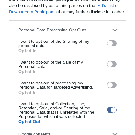
also be disclosed by us to third parties on the
IAB’s List of
Downstream Participants
that may further disclose it to other
third parties.
Please note that this website/app uses one or more Google
Personal Data Processing Opt Outs
services and may gather and store information including but
not limited to your visit or usage behaviour. You may click to
I want to opt-out of the Sharing of my
personal data.
grant or deny consent to Google and its third-party tags to
Opted In
use your data for below specified purposes in below Google
consent section.
I want to opt-out of the Sale of my
Personal Data.
Opted In
I want to opt-out of processing my
Personal Data for Targeted Advertising.
Opted In
I want to opt-out of Collection, Use,
Retention, Sale, and/or Sharing of my
Personal Data that Is Unrelated with the
Purposes for which it was collected.
Opted Out
Google consents