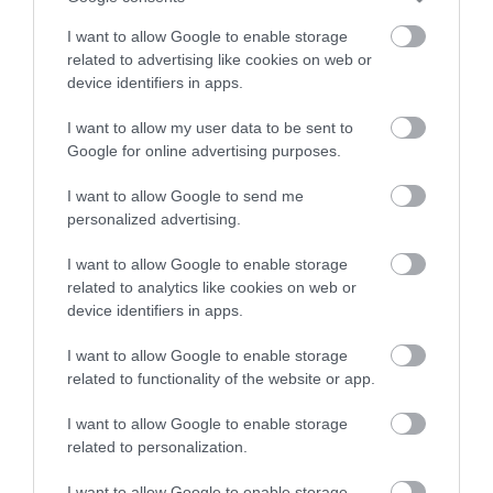
I want to allow Google to enable storage
related to advertising like cookies on web or
device identifiers in apps.
I want to allow my user data to be sent to
Google for online advertising purposes.
I want to allow Google to send me
personalized advertising.
I want to allow Google to enable storage
related to analytics like cookies on web or
device identifiers in apps.
I want to allow Google to enable storage
related to functionality of the website or app.
I want to allow Google to enable storage
related to personalization.
I want to allow Google to enable storage