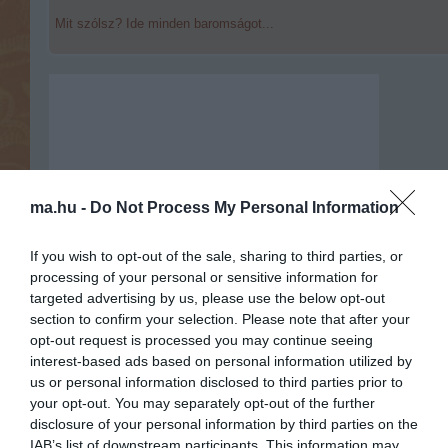
Mit szólsz? Ide minden baromságot...
ma.hu -
Do Not Process My Personal Information
If you wish to opt-out of the sale, sharing to third parties, or
processing of your personal or sensitive information for
targeted advertising by us, please use the below opt-out
section to confirm your selection. Please note that after your
opt-out request is processed you may continue seeing
interest-based ads based on personal information utilized by
us or personal information disclosed to third parties prior to
Portál szoftver és szerkesztőségi
your opt-out. You may separately opt-out of the further
•
Médiaajánlat és hirdetési akciók
•
Impresszum
•
Adatvédelmi nyiltakoz
disclosure of your personal information by third parties on the
IAB’s list of downstream participants. This information may