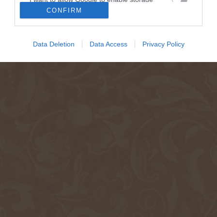
related to security, including authentication
CONFIRM
functionality and fraud prevention, and other
user protection.
Data Deletion
Data Access
Privacy Policy