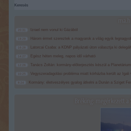
ma.hu
Izrael nem vonul ki Gázából
20:31
Három érmet szereztek a magyarok a világ egyik legnagyo
18:29
Latorcai Csaba: a KDNP pályázati úton választja ki delegál
16:28
Egész héten meleg, napos idő várható
14:27
Tanács Zoltán: kormány-előterjesztés készül a Planetárium 
12:26
Vegyszeradagolási probléma miatt kórházba került az Igal
10:25
Kormány: életveszélyes gyalog átkelni a Dunán a Sziget Fes
8:24
Bréking: megérkezett a 