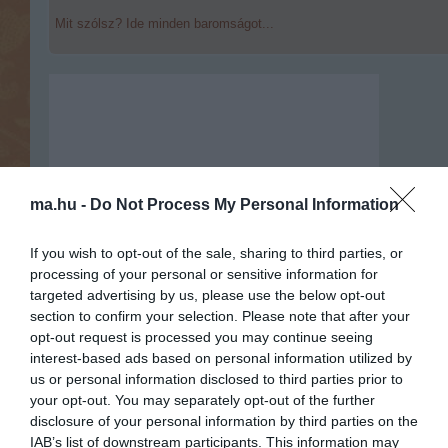
Mit szólsz? Ide minden baromságot...
ma.hu -
Do Not Process My Personal Information
If you wish to opt-out of the sale, sharing to third parties, or
processing of your personal or sensitive information for
targeted advertising by us, please use the below opt-out
section to confirm your selection. Please note that after your
opt-out request is processed you may continue seeing
interest-based ads based on personal information utilized by
us or personal information disclosed to third parties prior to
your opt-out. You may separately opt-out of the further
Portál szoftver és szerkesztőségi
disclosure of your personal information by third parties on the
•
Médiaajánlat és hirdetési akciók
•
Impresszum
•
Adatvédelmi nyiltakoz
IAB’s list of downstream participants. This information may