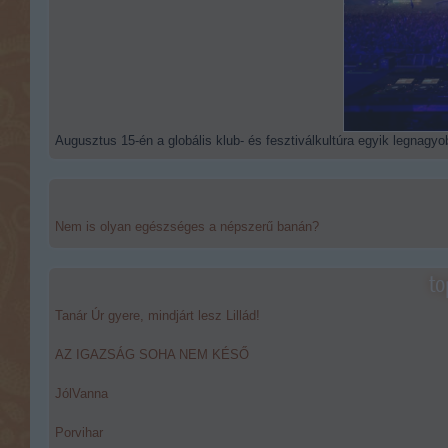
Augusztus 15-én a globális klub- és fesztiválkultúra egyik legnagyob
Nem is olyan egészséges a népszerű banán?
to
Tanár Úr gyere, mindjárt lesz Lillád!
AZ IGAZSÁG SOHA NEM KÉSŐ
JólVanna
Porvihar