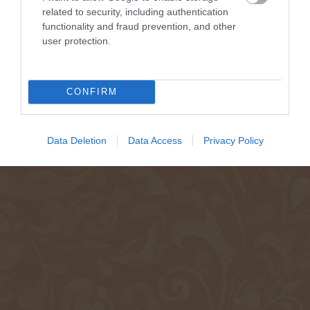
related to security, including authentication
functionality and fraud prevention, and other
user protection.
CONFIRM
Data Deletion
Data Access
Privacy Policy