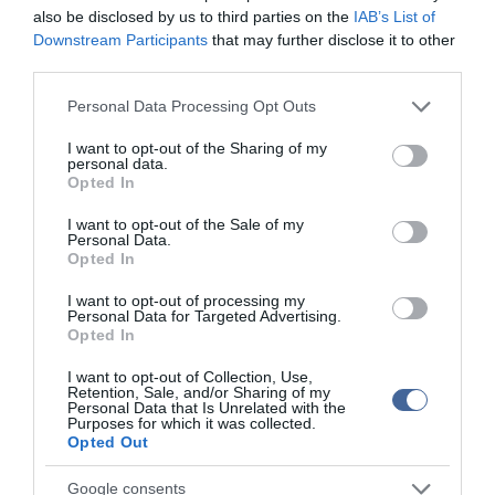
also be disclosed by us to third parties on the
IAB’s List of
Downstream Participants
that may further disclose it to other
third parties.
Please note that this website/app uses one or more Google
Personal Data Processing Opt Outs
services and may gather and store information including but
not limited to your visit or usage behaviour. You may click to
I want to opt-out of the Sharing of my
personal data.
grant or deny consent to Google and its third-party tags to
Opted In
use your data for below specified purposes in below Google
consent section.
I want to opt-out of the Sale of my
Personal Data.
Opted In
I want to opt-out of processing my
Personal Data for Targeted Advertising.
Opted In
I want to opt-out of Collection, Use,
Retention, Sale, and/or Sharing of my
Personal Data that Is Unrelated with the
Purposes for which it was collected.
Opted Out
Google consents