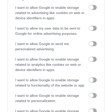
I want to allow Google to enable storage
related to advertising like cookies on web or
device identifiers in apps.
I want to allow my user data to be sent to
Google for online advertising purposes.
I want to allow Google to send me
personalized advertising.
I want to allow Google to enable storage
related to analytics like cookies on web or
device identifiers in apps.
I want to allow Google to enable storage
related to functionality of the website or app.
I want to allow Google to enable storage
related to personalization.
I want to allow Google to enable storage