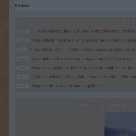
ma.hu
Hulladékvadászat indul a Dunán: a rekordalacsony vízállás
12:20
Vitézy Dávid: háromszor annyian utaznak a komlói vonalon
10:40
Vitézy Dávid: 2,3 milliárd forint került vissza az államhoz eg
8:04
Saját életét is kockára tette a magyar erdész, hogy megállí
22:22
Második világháborús MG-42 géppuskát emeltek ki a Dunából
20:20
A Miniszterelnökség felmondta a Lounge Eventtel kötött ke
18:19
Megérkezett az eső a Duna vízgyűjtőjére
16:21
Bréking: megérkezett a 