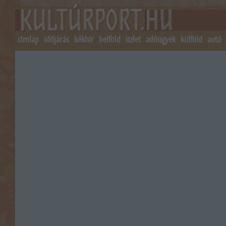
címlap
időjárás
kékhír
belföld
üzlet
adóügyek
külföld
autó