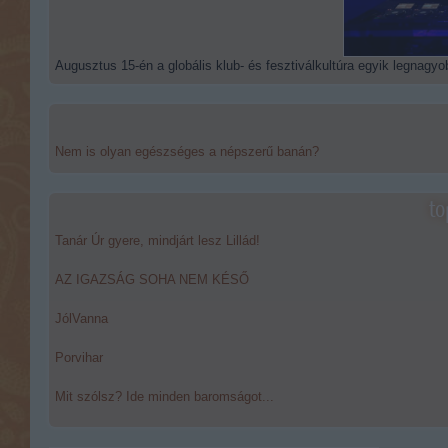
Augusztus 15-én a globális klub- és fesztiválkultúra egyik legnagyob
Nem is olyan egészséges a népszerű banán?
to
Tanár Úr gyere, mindjárt lesz Lillád!
AZ IGAZSÁG SOHA NEM KÉSŐ
JólVanna
Porvihar
Mit szólsz? Ide minden baromságot...