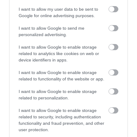
I want to allow my user data to be sent to
Google for online advertising purposes.
I want to allow Google to send me
personalized advertising.
I want to allow Google to enable storage
related to analytics like cookies on web or
device identifiers in apps.
I want to allow Google to enable storage
related to functionality of the website or app.
I want to allow Google to enable storage
related to personalization.
I want to allow Google to enable storage
related to security, including authentication
functionality and fraud prevention, and other
user protection.