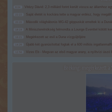
Vitézy Dávid: 2,3 milliárd forint került vissza az államhoz eg
8:04
Saját életét is kockára tette a magyar erdész, hogy megállí
22:22
Második világháborús MG-42 géppuskát emeltek ki a Dunából
20:20
A Miniszterelnökség felmondta a Lounge Eventtel kötött ke
18:19
Megérkezett az eső a Duna vízgyűjtőjére
16:21
Újabb két gyanúsítottat fogtak el a 600 milliós ingatlanmaf
14:26
Vizes Eb - Megvan az első magyar arany, a nyíltvízi úszó 
12:56
Bréking: megérkezett a 