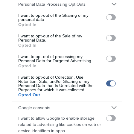
Please note that this website/app uses one or more Google
Personal Data Processing Opt Outs
services and may gather and store information including but
not limited to your visit or usage behaviour. You may click to
I want to opt-out of the Sharing of my
personal data.
grant or deny consent to Google and its third-party tags to
Opted In
use your data for below specified purposes in below Google
consent section.
I want to opt-out of the Sale of my
Personal Data.
Opted In
I want to opt-out of processing my
Personal Data for Targeted Advertising.
Opted In
I want to opt-out of Collection, Use,
Retention, Sale, and/or Sharing of my
Personal Data that Is Unrelated with the
Purposes for which it was collected.
Opted Out
Google consents
I want to allow Google to enable storage
related to advertising like cookies on web or
device identifiers in apps.