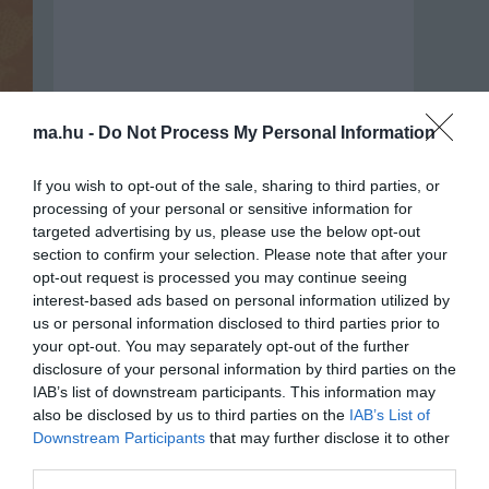
ma.hu -
Do Not Process My Personal Information
If you wish to opt-out of the sale, sharing to third parties, or
processing of your personal or sensitive information for
targeted advertising by us, please use the below opt-out
section to confirm your selection. Please note that after your
opt-out request is processed you may continue seeing
interest-based ads based on personal information utilized by
us or personal information disclosed to third parties prior to
your opt-out. You may separately opt-out of the further
Portál szoftver és szerkesztőségi
disclosure of your personal information by third parties on the
•
Médiaajánlat és hirdetési akciók
•
Impresszum
•
Adatvédelmi nyiltakoz
IAB’s list of downstream participants. This information may
also be disclosed by us to third parties on the
IAB’s List of
Downstream Participants
that may further disclose it to other
third parties.