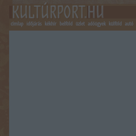
címlap
időjárás
kékhír
belföld
üzlet
adóügyek
külföld
autó