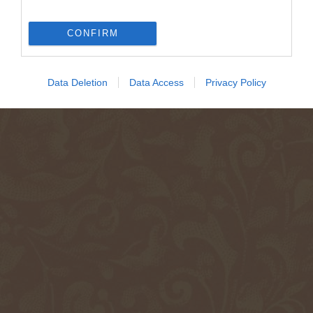
CONFIRM
Data Deletion
Data Access
Privacy Policy