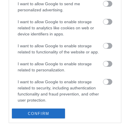
I want to allow Google to send me
personalized advertising.
I want to allow Google to enable storage
related to analytics like cookies on web or
device identifiers in apps.
I want to allow Google to enable storage
related to functionality of the website or app.
I want to allow Google to enable storage
related to personalization.
I want to allow Google to enable storage
related to security, including authentication
functionality and fraud prevention, and other
user protection.
CONFIRM