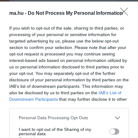
ma.hu -
Do Not Process My Personal Information
If you wish to opt-out of the sale, sharing to third parties, or
processing of your personal or sensitive information for
targeted advertising by us, please use the below opt-out
section to confirm your selection. Please note that after your
opt-out request is processed you may continue seeing
interest-based ads based on personal information utilized by
us or personal information disclosed to third parties prior to
your opt-out. You may separately opt-out of the further
Portál szoftver és szerkesztőségi
disclosure of your personal information by third parties on the
•
Médiaajánlat és hirdetési akciók
•
Impresszum
•
Adatvédelmi nyiltakoz
IAB’s list of downstream participants. This information may
also be disclosed by us to third parties on the
IAB’s List of
Downstream Participants
that may further disclose it to other
third parties.
Please note that this website/app uses one or more Google
Personal Data Processing Opt Outs
services and may gather and store information including but
not limited to your visit or usage behaviour. You may click to
I want to opt-out of the Sharing of my
personal data.
grant or deny consent to Google and its third-party tags to