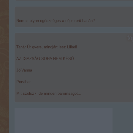
Nem is olyan egészséges a népszerű banán?
to
Tanár Úr gyere, mindjárt lesz Lillád!
AZ IGAZSÁG SOHA NEM KÉSŐ
JólVanna
Porvihar
Mit szólsz? Ide minden baromságot...