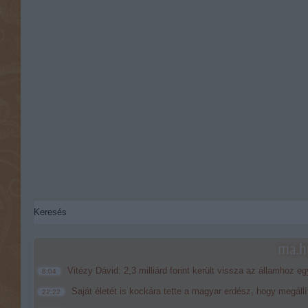
ma.hu
Vitézy Dávid: 2,3 milliárd forint került vissza az államhoz eg
8:04
Saját életét is kockára tette a magyar erdész, hogy megállí
22:22