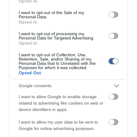
Opted In
use your data for below specified purposes in below Google
consent section.
I want to opt-out of the Sale of my
Personal Data.
Opted In
I want to opt-out of processing my
Personal Data for Targeted Advertising.
Opted In
I want to opt-out of Collection, Use,
Retention, Sale, and/or Sharing of my
Personal Data that Is Unrelated with the
Purposes for which it was collected.
Opted Out
Google consents
I want to allow Google to enable storage
related to advertising like cookies on web or
device identifiers in apps.
I want to allow my user data to be sent to
Google for online advertising purposes.