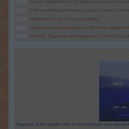
Második világháborús MG-42 géppuskát emeltek ki a Dunából
20:20
A Miniszterelnökség felmondta a Lounge Eventtel kötött ke
18:19
Megérkezett az eső a Duna vízgyűjtőjére
16:21
Újabb két gyanúsítottat fogtak el a 600 milliós ingatlanmaf
14:26
Vizes Eb - Megvan az első magyar arany, a nyíltvízi úszó 
12:56
Bréking: megérkezett a 
Augusztus 15-én a globális klub- és fesztiválkultúra egyik legnagyob