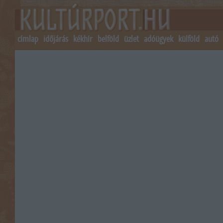
címlap
időjárás
kékhír
belföld
üzlet
adóügyek
külföld
autó