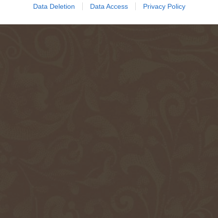
Data Deletion
Data Access
Privacy Policy