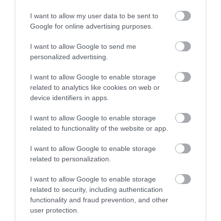
I want to allow my user data to be sent to
Google for online advertising purposes.
I want to allow Google to send me
personalized advertising.
I want to allow Google to enable storage
related to analytics like cookies on web or
device identifiers in apps.
I want to allow Google to enable storage
related to functionality of the website or app.
I want to allow Google to enable storage
related to personalization.
I want to allow Google to enable storage
related to security, including authentication
functionality and fraud prevention, and other
user protection.