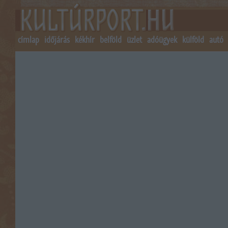
címlap
időjárás
kékhír
belföld
üzlet
adóügyek
külföld
autó