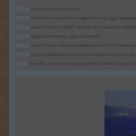
Izrael nem vonul ki Gázából
20:31
Három érmet szereztek a magyarok a világ egyik legnagyo
18:29
Latorcai Csaba: a KDNP pályázati úton választja ki delegál
16:28
Egész héten meleg, napos idő várható
14:27
Tanács Zoltán: kormány-előterjesztés készül a Planetárium 
12:26
Vegyszeradagolási probléma miatt kórházba került az Igal
10:25
Kormány: életveszélyes gyalog átkelni a Dunán a Sziget Fes
8:24
Bréking: megérkezett a 