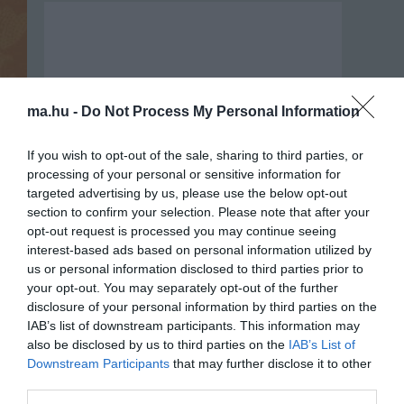
ma.hu -
Do Not Process My Personal Information
If you wish to opt-out of the sale, sharing to third parties, or
processing of your personal or sensitive information for
targeted advertising by us, please use the below opt-out
section to confirm your selection. Please note that after your
opt-out request is processed you may continue seeing
interest-based ads based on personal information utilized by
us or personal information disclosed to third parties prior to
your opt-out. You may separately opt-out of the further
Portál szoftver és szerkesztőségi
disclosure of your personal information by third parties on the
•
Médiaajánlat és hirdetési akciók
•
Impresszum
•
Adatvédelmi nyiltakoz
IAB’s list of downstream participants. This information may
also be disclosed by us to third parties on the
IAB’s List of
Downstream Participants
that may further disclose it to other
third parties.