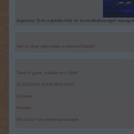
Augusztus 15-én a globális klub- és fesztiválkultúra egyik legnagyob
Nem is olyan egészséges a népszerű banán?
to
Tanár Úr gyere, mindjárt lesz Lillád!
AZ IGAZSÁG SOHA NEM KÉSŐ
JólVanna
Porvihar
Mit szólsz? Ide minden baromságot...