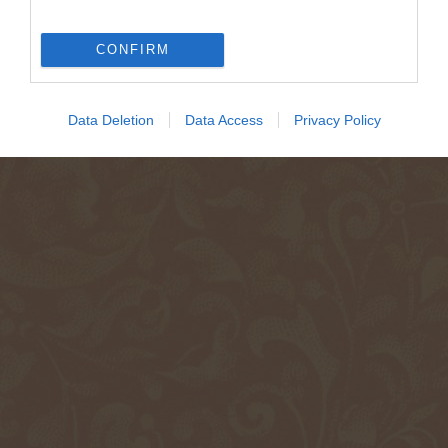
CONFIRM
Data Deletion
Data Access
Privacy Policy