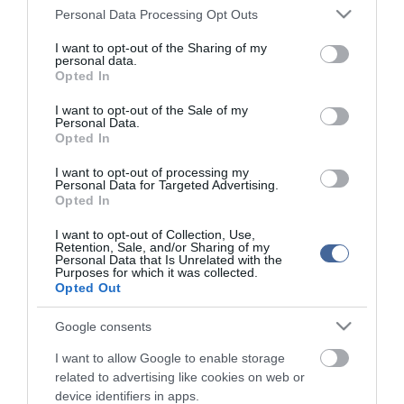
Please note that this website/app uses one or more Google
Personal Data Processing Opt Outs
services and may gather and store information including but
not limited to your visit or usage behaviour. You may click to
I want to opt-out of the Sharing of my
personal data.
grant or deny consent to Google and its third-party tags to
Opted In
use your data for below specified purposes in below Google
consent section.
I want to opt-out of the Sale of my
Personal Data.
Opted In
I want to opt-out of processing my
Personal Data for Targeted Advertising.
Opted In
I want to opt-out of Collection, Use,
Retention, Sale, and/or Sharing of my
Personal Data that Is Unrelated with the
Purposes for which it was collected.
Opted Out
Google consents
I want to allow Google to enable storage
related to advertising like cookies on web or
device identifiers in apps.