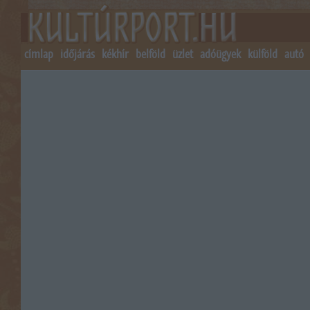
címlap
időjárás
kékhír
belföld
üzlet
adóügyek
külföld
autó