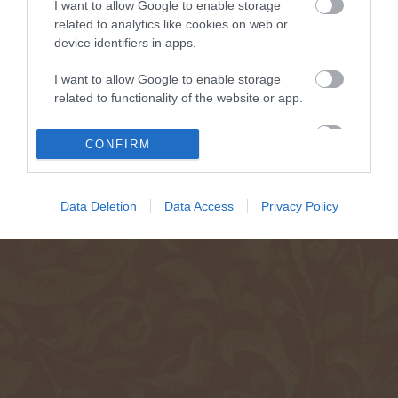
I want to allow Google to enable storage
related to analytics like cookies on web or
device identifiers in apps.
I want to allow Google to enable storage
related to functionality of the website or app.
I want to allow Google to enable storage
CONFIRM
related to personalization.
I want to allow Google to enable storage
Data Deletion
Data Access
Privacy Policy
related to security, including authentication
functionality and fraud prevention, and other
user protection.