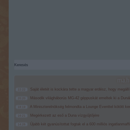
ma.hu
Saját életét is kockára tette a magyar erdész, hogy megállí
22:22
Második világháborús MG-42 géppuskát emeltek ki a Dunából
20:20
A Miniszterelnökség felmondta a Lounge Eventtel kötött ke
18:19
Megérkezett az eső a Duna vízgyűjtőjére
16:21
Újabb két gyanúsítottat fogtak el a 600 milliós ingatlanmaf
14:26