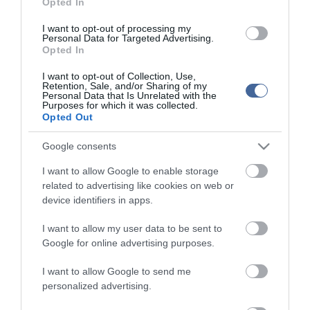
Opted In
I want to opt-out of processing my
Personal Data for Targeted Advertising.
Opted In
I want to opt-out of Collection, Use,
Retention, Sale, and/or Sharing of my
Personal Data that Is Unrelated with the
Purposes for which it was collected.
Opted Out
Google consents
I want to allow Google to enable storage
related to advertising like cookies on web or
device identifiers in apps.
I want to allow my user data to be sent to
Google for online advertising purposes.
I want to allow Google to send me
personalized advertising.