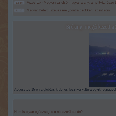
Vizes Eb - Megvan az első magyar arany, a nyíltvízi úszó 
12:56
Magyar Péter: Tízéves mélypontra csökkent az infláció
11:15
Bréking: megérkezett a 
Augusztus 15-én a globális klub- és fesztiválkultúra egyik legnagyob
Nem is olyan egészséges a népszerű banán?