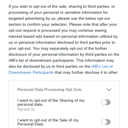
If you wish to opt-out of the sale, sharing to third parties, or
processing of your personal or sensitive information for
targeted advertising by us, please use the below opt-out
section to confirm your selection. Please note that after your
opt-out request is processed you may continue seeing
interest-based ads based on personal information utilized by
us or personal information disclosed to third parties prior to
Portál szoftver és szerkesztőségi
your opt-out. You may separately opt-out of the further
•
Médiaajánlat és hirdetési akciók
•
Impresszum
•
Adatvédelmi nyiltakoz
disclosure of your personal information by third parties on the
IAB’s list of downstream participants. This information may
also be disclosed by us to third parties on the
IAB’s List of
Downstream Participants
that may further disclose it to other
third parties.
Please note that this website/app uses one or more Google
Personal Data Processing Opt Outs
services and may gather and store information including but
not limited to your visit or usage behaviour. You may click to
I want to opt-out of the Sharing of my
personal data.
grant or deny consent to Google and its third-party tags to
Opted In
use your data for below specified purposes in below Google
consent section.
I want to opt-out of the Sale of my
Personal Data.