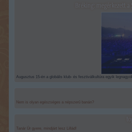
Bréking: megérkezett a 
Augusztus 15-én a globális klub- és fesztiválkultúra egyik legnagyob
Nem is olyan egészséges a népszerű banán?
to
Tanár Úr gyere, mindjárt lesz Lillád!