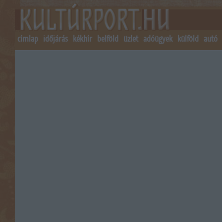
címlap
időjárás
kékhír
belföld
üzlet
adóügyek
külföld
autó