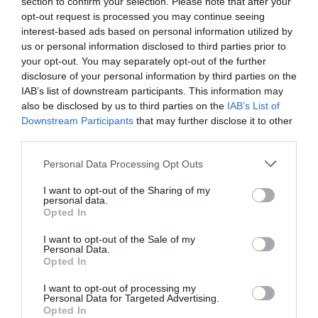
section to confirm your selection. Please note that after your
opt-out request is processed you may continue seeing
interest-based ads based on personal information utilized by
us or personal information disclosed to third parties prior to
Portál szoftver és szerkesztőségi
your opt-out. You may separately opt-out of the further
•
Médiaajánlat és hirdetési akciók
•
Impresszum
•
Adatvédelmi nyiltakoz
disclosure of your personal information by third parties on the
IAB’s list of downstream participants. This information may
also be disclosed by us to third parties on the
IAB’s List of
Downstream Participants
that may further disclose it to other
third parties.
Please note that this website/app uses one or more Google
Personal Data Processing Opt Outs
services and may gather and store information including but
not limited to your visit or usage behaviour. You may click to
I want to opt-out of the Sharing of my
personal data.
grant or deny consent to Google and its third-party tags to
Opted In
use your data for below specified purposes in below Google
consent section.
I want to opt-out of the Sale of my
Personal Data.
Opted In
I want to opt-out of processing my
Personal Data for Targeted Advertising.
Opted In