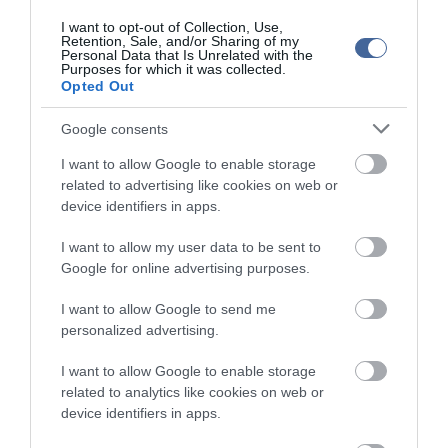
I want to opt-out of Collection, Use,
Retention, Sale, and/or Sharing of my
Personal Data that Is Unrelated with the
Purposes for which it was collected.
Opted Out
Google consents
I want to allow Google to enable storage
related to advertising like cookies on web or
device identifiers in apps.
I want to allow my user data to be sent to
Google for online advertising purposes.
I want to allow Google to send me
personalized advertising.
I want to allow Google to enable storage
related to analytics like cookies on web or
device identifiers in apps.