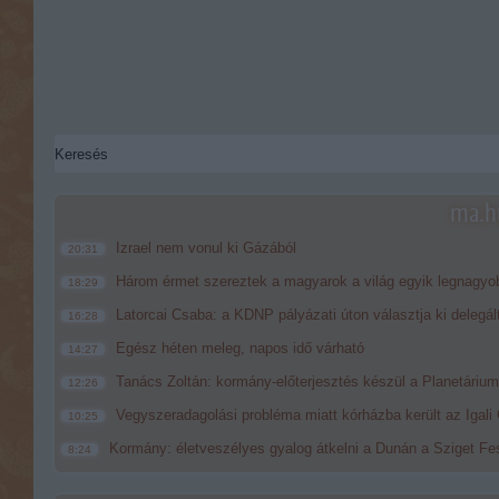
ma.hu
Izrael nem vonul ki Gázából
20:31
Három érmet szereztek a magyarok a világ egyik legnagyo
18:29
Latorcai Csaba: a KDNP pályázati úton választja ki delegál
16:28
Egész héten meleg, napos idő várható
14:27
Tanács Zoltán: kormány-előterjesztés készül a Planetárium 
12:26
Vegyszeradagolási probléma miatt kórházba került az Igal
10:25
Kormány: életveszélyes gyalog átkelni a Dunán a Sziget Fes
8:24