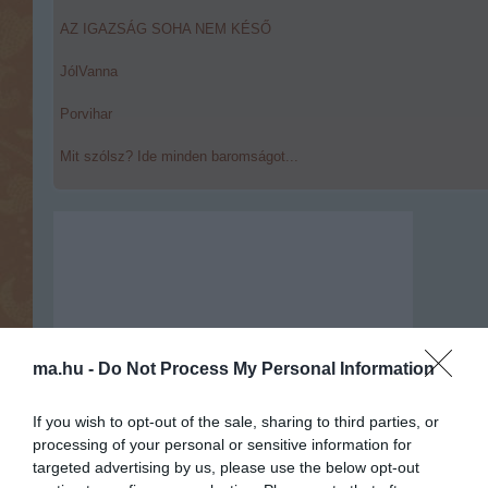
AZ IGAZSÁG SOHA NEM KÉSŐ
JólVanna
Porvihar
Mit szólsz? Ide minden baromságot...
ma.hu -
Do Not Process My Personal Information
If you wish to opt-out of the sale, sharing to third parties, or
processing of your personal or sensitive information for
targeted advertising by us, please use the below opt-out