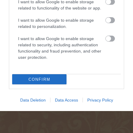
I want to allow Google to enable storage
related to functionality of the website or app.
I want to allow Google to enable storage
related to personalization.
I want to allow Google to enable storage
related to security, including authentication
functionality and fraud prevention, and other
user protection.
CONFIRM
Data Deletion
Data Access
Privacy Policy