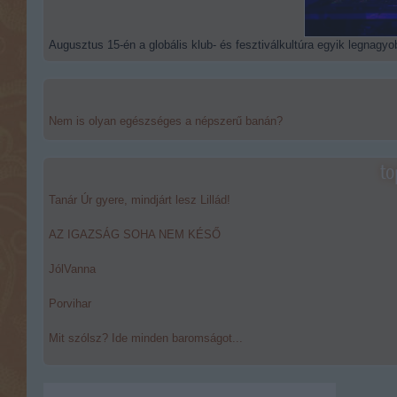
Augusztus 15-én a globális klub- és fesztiválkultúra egyik legnagyob
Nem is olyan egészséges a népszerű banán?
to
Tanár Úr gyere, mindjárt lesz Lillád!
AZ IGAZSÁG SOHA NEM KÉSŐ
JólVanna
Porvihar
Mit szólsz? Ide minden baromságot...