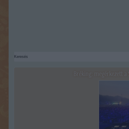
Bréking: megérkezett a 