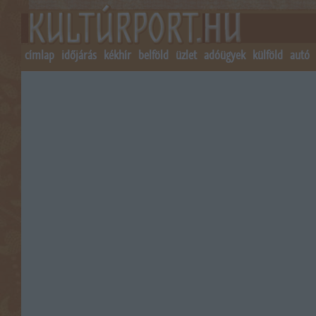
címlap
időjárás
kékhír
belföld
üzlet
adóügyek
külföld
autó