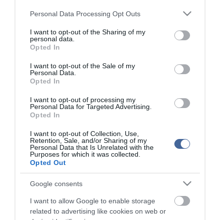
Please note that this website/app uses one or more Google
Personal Data Processing Opt Outs
services and may gather and store information including but
not limited to your visit or usage behaviour. You may click to
I want to opt-out of the Sharing of my
personal data.
grant or deny consent to Google and its third-party tags to
Opted In
use your data for below specified purposes in below Google
consent section.
I want to opt-out of the Sale of my
Personal Data.
Opted In
I want to opt-out of processing my
Personal Data for Targeted Advertising.
Opted In
I want to opt-out of Collection, Use,
Retention, Sale, and/or Sharing of my
Personal Data that Is Unrelated with the
Purposes for which it was collected.
Opted Out
Google consents
I want to allow Google to enable storage
related to advertising like cookies on web or