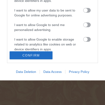
device identifiers in apps.
I want to allow my user data to be sent to
Google for online advertising purposes.
I want to allow Google to send me
personalized advertising.
I want to allow Google to enable storage
related to analytics like cookies on web or
device identifiers in apps.
CONFIRM
I want to allow Google to enable storage
related to functionality of the website or app.
Data Deletion
Data Access
Privacy Policy
I want to allow Google to enable storage
related to personalization.
I want to allow Google to enable storage
related to security, including authentication
functionality and fraud prevention, and other
user protection.