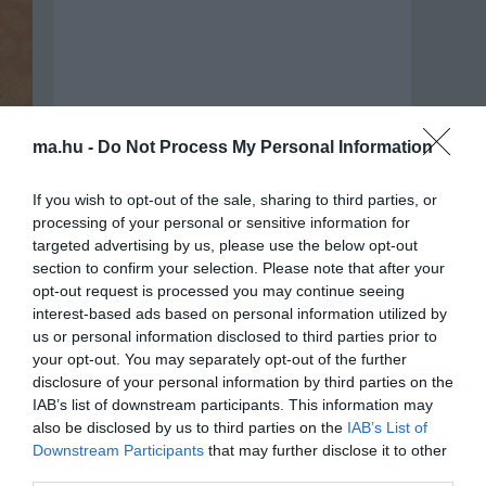
ma.hu -
Do Not Process My Personal Information
If you wish to opt-out of the sale, sharing to third parties, or
processing of your personal or sensitive information for
targeted advertising by us, please use the below opt-out
section to confirm your selection. Please note that after your
opt-out request is processed you may continue seeing
interest-based ads based on personal information utilized by
us or personal information disclosed to third parties prior to
Portál szoftver és szerkesztőségi
your opt-out. You may separately opt-out of the further
•
Médiaajánlat és hirdetési akciók
•
Impresszum
•
Adatvédelmi nyiltakoz
disclosure of your personal information by third parties on the
IAB’s list of downstream participants. This information may
also be disclosed by us to third parties on the
IAB’s List of
Downstream Participants
that may further disclose it to other
third parties.