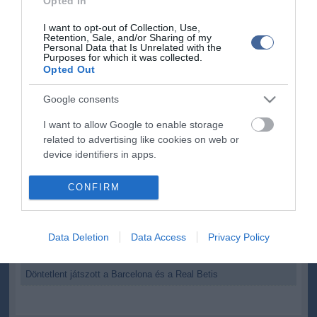
Opted In
hétfőn:
Deportivo La Coruna-Osasuna 19 óra
I want to opt-out of Collection, Use,
Rayo Vallecano-Granada 21 óra
Retention, Sale, and/or Sharing of my
Real Zaragoza-Valladolid 23óra
Personal Data that Is Unrelated with the
Purposes for which it was collected.
Opted Out
Google consents
I want to allow Google to enable storage
Kapcsolódó írások:
related to advertising like cookies on web or
device identifiers in apps.
Katalán - Barcelona, Espanyol - öregfiúk játszanak Telkiben
I want to allow my user data to be sent to
Mascherano 2016-ig hosszabbít - kivásárlási ára 100 millió euró
CONFIRM
lenne
Google for online advertising purposes.
Pásztor Bence ezüstérmet szerzett a barcelonai junior atlétikai
I want to allow Google to send me
világbajnokságon
Data Deletion
Data Access
Privacy Policy
personalized advertising.
Megoperálják Cuencát
I want to allow Google to enable storage
Döntetlent játszott a Barcelona és a Real Betis
related to analytics like cookies on web or
device identifiers in apps.