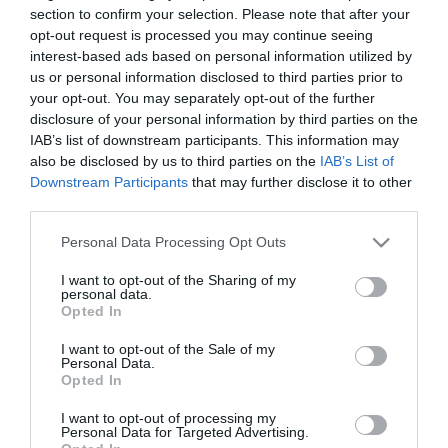
section to confirm your selection. Please note that after your
Korábban
:
opt-out request is processed you may continue seeing
interest-based ads based on personal information utilized by
Real Madrid-Valencia 1-1 (1-1)
us or personal information disclosed to third parties prior to
gól: Higuain (10.), illetve Jonas (42.)
your opt-out. You may separately opt-out of the further
disclosure of your personal information by third parties on the
Athletic Bilbao-Real Betis 3-5 (0-3)
IAB’s list of downstream participants. This information may
gól: De Marcos (47.), San Jose (67., 76.), illetve Castro (7.), Molina
also be disclosed by us to third parties on the
IAB’s List of
(26., 86.), Etxebarria (31.), Pozuelo (80.)
Downstream Participants
that may further disclose it to other
third parties.
korábban közölt szombati eredmények:
Please note that this website/app uses one or more Google
Personal Data Processing Opt Outs
Real Mallorca-Espanyol 2-1 (1-1)
services and may gather and store information including but
gól: Tomer Hemed (2., 85.), és Wakaso (5.)
not limited to your visit or usage behaviour. You may click to
I want to opt-out of the Sharing of my
personal data.
Celta Vigo-Málaga 0-1 (0-0)
grant or deny consent to Google and its third-party tags to
Opted In
gól: Olinga (84.)
use your data for below specified purposes in below Google
consent section.
I want to opt-out of the Sale of my
Sevilla-Getafe 2-1 (2-0)
Personal Data.
gól: Fazio (34.), Negredo (39.), illetve Alexis (51.)
Opted In
További program:
I want to opt-out of processing my
Personal Data for Targeted Advertising.