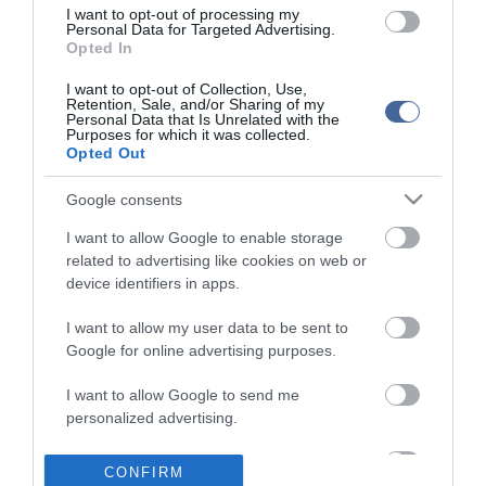
I want to opt-out of processing my
Personal Data for Targeted Advertising.
Opted In
I want to opt-out of Collection, Use,
Retention, Sale, and/or Sharing of my
Personal Data that Is Unrelated with the
Purposes for which it was collected.
Opted Out
Google consents
I want to allow Google to enable storage
related to advertising like cookies on web or
device identifiers in apps.
I want to allow my user data to be sent to
Google for online advertising purposes.
I want to allow Google to send me
personalized advertising.
I want to allow Google to enable storage
CONFIRM
related to analytics like cookies on web or