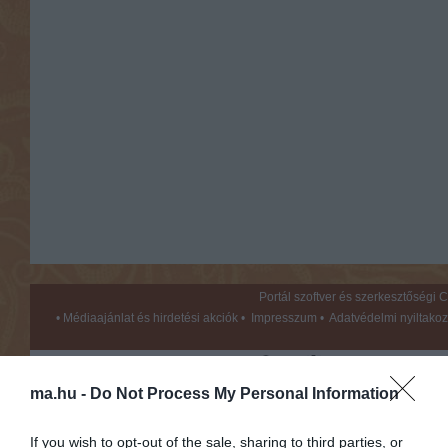
Portál szoftver és szerkesztőségi
•
Médiaajánlat és hirdetési akciók
•
Impresszum
•
Adatvédelmi nyiltakoz
ma.hu -
Do Not Process My Personal Information
If you wish to opt-out of the sale, sharing to third parties, or