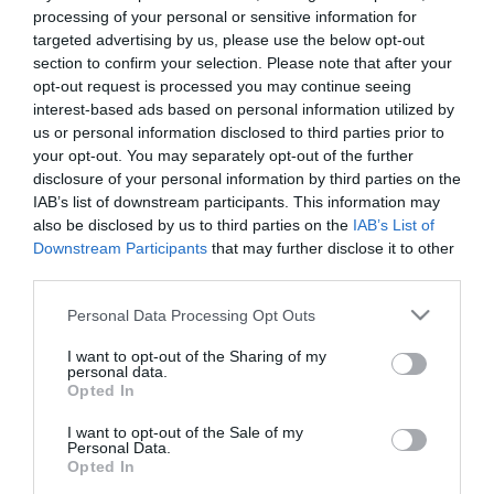
processing of your personal or sensitive information for
targeted advertising by us, please use the below opt-out
section to confirm your selection. Please note that after your
opt-out request is processed you may continue seeing
interest-based ads based on personal information utilized by
us or personal information disclosed to third parties prior to
your opt-out. You may separately opt-out of the further
disclosure of your personal information by third parties on the
IAB’s list of downstream participants. This information may
also be disclosed by us to third parties on the
IAB’s List of
Downstream Participants
that may further disclose it to other
third parties.
Please note that this website/app uses one or more Google
Personal Data Processing Opt Outs
services and may gather and store information including but
not limited to your visit or usage behaviour. You may click to
I want to opt-out of the Sharing of my
personal data.
grant or deny consent to Google and its third-party tags to
Opted In
use your data for below specified purposes in below Google
consent section.
I want to opt-out of the Sale of my
Personal Data.
Opted In