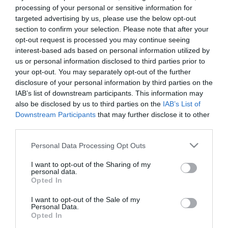
processing of your personal or sensitive information for
targeted advertising by us, please use the below opt-out
section to confirm your selection. Please note that after your
opt-out request is processed you may continue seeing
interest-based ads based on personal information utilized by
us or personal information disclosed to third parties prior to
your opt-out. You may separately opt-out of the further
disclosure of your personal information by third parties on the
IAB’s list of downstream participants. This information may
also be disclosed by us to third parties on the
IAB’s List of
Downstream Participants
that may further disclose it to other
third parties.
Please note that this website/app uses one or more Google
Personal Data Processing Opt Outs
services and may gather and store information including but
not limited to your visit or usage behaviour. You may click to
I want to opt-out of the Sharing of my
personal data.
grant or deny consent to Google and its third-party tags to
Opted In
use your data for below specified purposes in below Google
consent section.
I want to opt-out of the Sale of my
Personal Data.
Opted In