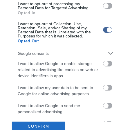
I want to opt-out of processing my
Personal Data for Targeted Advertising.
Opted In
I want to opt-out of Collection, Use,
Retention, Sale, and/or Sharing of my
Personal Data that Is Unrelated with the
Purposes for which it was collected.
Opted Out
Google consents
I want to allow Google to enable storage
related to advertising like cookies on web or
device identifiers in apps.
I want to allow my user data to be sent to
Google for online advertising purposes.
I want to allow Google to send me
personalized advertising.
I want to allow Google to enable storage
CONFIRM
related to analytics like cookies on web or