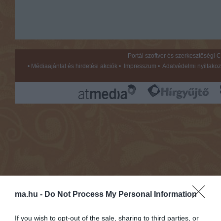
Portál szoftver és szerkesztőségi
•
Médiaajánlat és hirdetési akciók
•
Impresszum
•
Adatvédelmi nyiltakoz
ma.hu -
Do Not Process My Personal Information
If you wish to opt-out of the sale, sharing to third parties, or