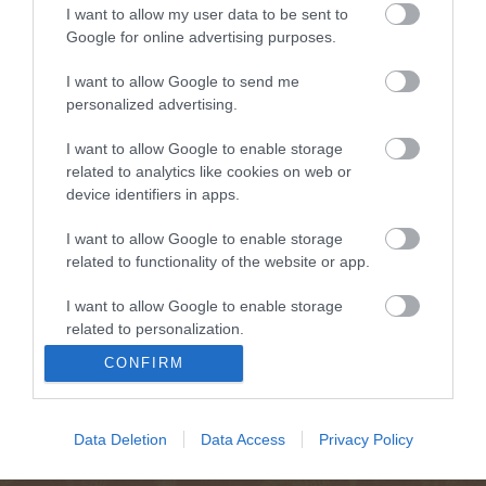
I want to allow my user data to be sent to
Google for online advertising purposes.
I want to allow Google to send me
personalized advertising.
I want to allow Google to enable storage
related to analytics like cookies on web or
device identifiers in apps.
I want to allow Google to enable storage
related to functionality of the website or app.
I want to allow Google to enable storage
related to personalization.
CONFIRM
I want to allow Google to enable storage
related to security, including authentication
functionality and fraud prevention, and other
Data Deletion
Data Access
Privacy Policy
user protection.