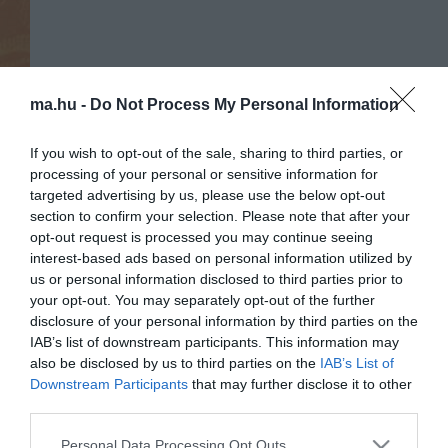
ma.hu -
Do Not Process My Personal Information
If you wish to opt-out of the sale, sharing to third parties, or
processing of your personal or sensitive information for
targeted advertising by us, please use the below opt-out
section to confirm your selection. Please note that after your
opt-out request is processed you may continue seeing
interest-based ads based on personal information utilized by
us or personal information disclosed to third parties prior to
Portál szoftver és szerkesztőségi
your opt-out. You may separately opt-out of the further
•
Médiaajánlat és hirdetési akciók
•
Impresszum
•
Adatvédelmi nyiltakoz
disclosure of your personal information by third parties on the
IAB’s list of downstream participants. This information may
also be disclosed by us to third parties on the
IAB’s List of
Downstream Participants
that may further disclose it to other
third parties.
Please note that this website/app uses one or more Google
Personal Data Processing Opt Outs