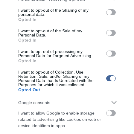
services and may gather and store information including but
not limited to your visit or usage behaviour. You may click to
I want to opt-out of the Sharing of my
personal data.
grant or deny consent to Google and its third-party tags to
Opted In
use your data for below specified purposes in below Google
consent section.
I want to opt-out of the Sale of my
Personal Data.
Opted In
I want to opt-out of processing my
Personal Data for Targeted Advertising.
Opted In
I want to opt-out of Collection, Use,
Retention, Sale, and/or Sharing of my
Personal Data that Is Unrelated with the
Purposes for which it was collected.
Opted Out
Google consents
I want to allow Google to enable storage
related to advertising like cookies on web or
device identifiers in apps.