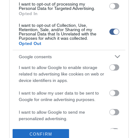
I want to opt-out of processing my
Personal Data for Targeted Advertising.
Opted In
I want to opt-out of Collection, Use,
Retention, Sale, and/or Sharing of my
Personal Data that Is Unrelated with the
Purposes for which it was collected.
Opted Out
Google consents
I want to allow Google to enable storage
related to advertising like cookies on web or
device identifiers in apps.
I want to allow my user data to be sent to
Google for online advertising purposes.
I want to allow Google to send me
personalized advertising.
I want to allow Google to enable storage
CONFIRM
related to analytics like cookies on web or