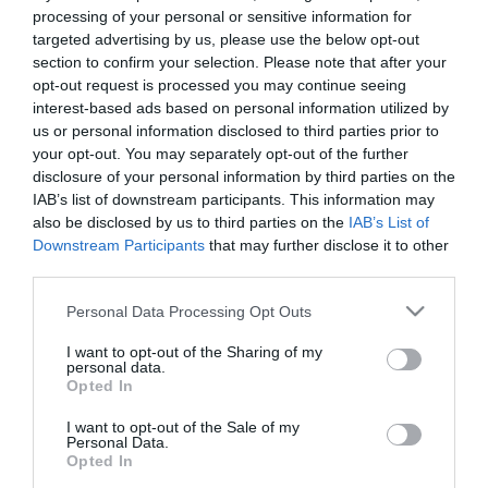
processing of your personal or sensitive information for
targeted advertising by us, please use the below opt-out
section to confirm your selection. Please note that after your
opt-out request is processed you may continue seeing
interest-based ads based on personal information utilized by
us or personal information disclosed to third parties prior to
your opt-out. You may separately opt-out of the further
disclosure of your personal information by third parties on the
IAB’s list of downstream participants. This information may
also be disclosed by us to third parties on the
IAB’s List of
Downstream Participants
that may further disclose it to other
third parties.
Please note that this website/app uses one or more Google
Personal Data Processing Opt Outs
services and may gather and store information including but
not limited to your visit or usage behaviour. You may click to
I want to opt-out of the Sharing of my
personal data.
grant or deny consent to Google and its third-party tags to
Opted In
use your data for below specified purposes in below Google
consent section.
I want to opt-out of the Sale of my
Personal Data.
Opted In