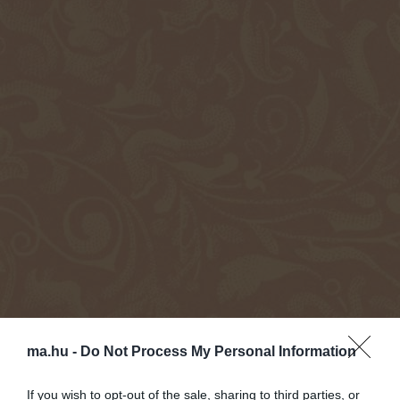
ma.hu -
Do Not Process My Personal Information
If you wish to opt-out of the sale, sharing to third parties, or