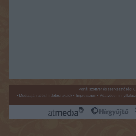
Portál szoftver és szerkesztőségi
•
Médiaajánlat és hirdetési akciók
•
Impresszum
•
Adatvédelmi nyiltakoz