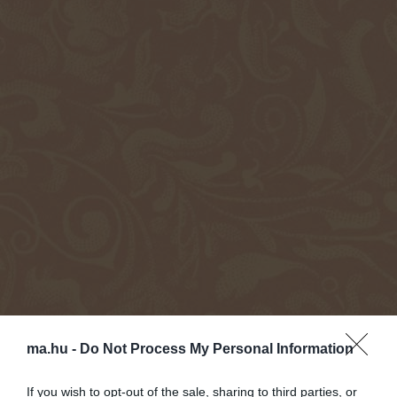
ma.hu -
Do Not Process My Personal Information
If you wish to opt-out of the sale, sharing to third parties, or