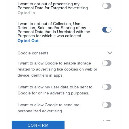
I want to opt-out of processing my
Personal Data for Targeted Advertising.
Opted In
I want to opt-out of Collection, Use,
Retention, Sale, and/or Sharing of my
Personal Data that Is Unrelated with the
Purposes for which it was collected.
Opted Out
Google consents
I want to allow Google to enable storage
related to advertising like cookies on web or
device identifiers in apps.
I want to allow my user data to be sent to
Google for online advertising purposes.
I want to allow Google to send me
personalized advertising.
I want to allow Google to enable storage
CONFIRM
related to analytics like cookies on web or