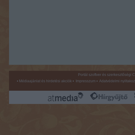
Portál szoftver és szerkesztőségi
•
Médiaajánlat és hirdetési akciók
•
Impresszum
•
Adatvédelmi nyiltakoz