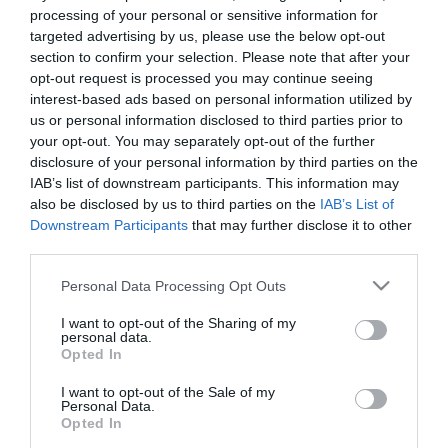
processing of your personal or sensitive information for
targeted advertising by us, please use the below opt-out
section to confirm your selection. Please note that after your
opt-out request is processed you may continue seeing
interest-based ads based on personal information utilized by
us or personal information disclosed to third parties prior to
your opt-out. You may separately opt-out of the further
disclosure of your personal information by third parties on the
IAB’s list of downstream participants. This information may
also be disclosed by us to third parties on the
IAB’s List of
Downstream Participants
that may further disclose it to other
third parties.
Please note that this website/app uses one or more Google
Personal Data Processing Opt Outs
services and may gather and store information including but
not limited to your visit or usage behaviour. You may click to
I want to opt-out of the Sharing of my
personal data.
grant or deny consent to Google and its third-party tags to
Opted In
use your data for below specified purposes in below Google
consent section.
I want to opt-out of the Sale of my
Personal Data.
Opted In