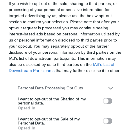
If you wish to opt-out of the sale, sharing to third parties, or
processing of your personal or sensitive information for
targeted advertising by us, please use the below opt-out
section to confirm your selection. Please note that after your
opt-out request is processed you may continue seeing
interest-based ads based on personal information utilized by
Portál szoftver és szerkesztőségi
us or personal information disclosed to third parties prior to
•
Médiaajánlat és hirdetési akciók
•
Impresszum
•
Adatvédelmi nyiltakoz
your opt-out. You may separately opt-out of the further
disclosure of your personal information by third parties on the
IAB’s list of downstream participants. This information may
also be disclosed by us to third parties on the
IAB’s List of
Downstream Participants
that may further disclose it to other
third parties.
Please note that this website/app uses one or more Google
Personal Data Processing Opt Outs
services and may gather and store information including but
not limited to your visit or usage behaviour. You may click to
I want to opt-out of the Sharing of my
personal data.
grant or deny consent to Google and its third-party tags to
Opted In
use your data for below specified purposes in below Google
consent section.
I want to opt-out of the Sale of my
Personal Data.
Opted In