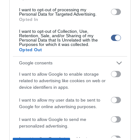
I want to opt-out of processing my
Personal Data for Targeted Advertising.
Opted In
I want to opt-out of Collection, Use,
Retention, Sale, and/or Sharing of my
Personal Data that Is Unrelated with the
Purposes for which it was collected.
Opted Out
Google consents
I want to allow Google to enable storage
related to advertising like cookies on web or
device identifiers in apps.
I want to allow my user data to be sent to
Google for online advertising purposes.
I want to allow Google to send me
personalized advertising.
I want to allow Google to enable storage