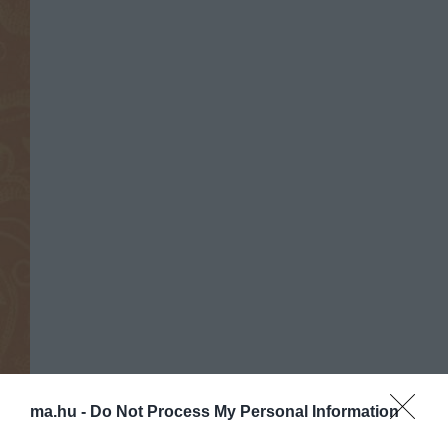
ma.hu -
Do Not Process My Personal Information